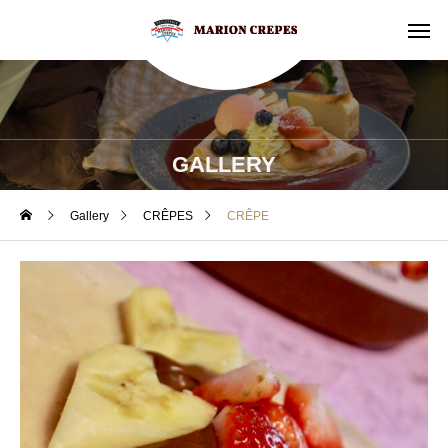
GALLERY
Gallery
CRÊPES
CRÊPE