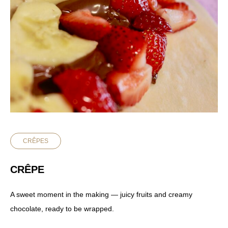
CRÊPES
CRÊPE
A sweet moment in the making — juicy fruits and creamy
chocolate, ready to be wrapped.