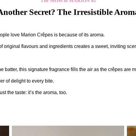
The Secret of MARION 02
Another Secret? The Irresistible Arom
ople love Marion Crêpes is because of its aroma.
 original flavours and ingredients creates a sweet, inviting scen
the batter, this signature fragrance fills the air as the crêpes ar
r of delight to every bite.
just the taste: it’s the aroma, too.