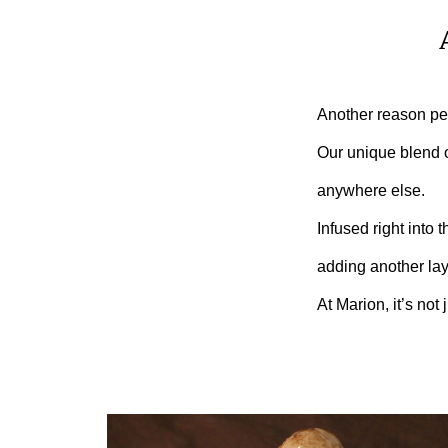
Another reason pe
Our unique blend of
anywhere else.
Infused right into 
adding another laye
At Marion, it’s not 