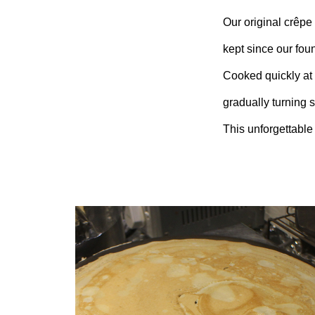
Our original crêpe 
kept since our fou
Cooked quickly at h
gradually turning 
This unforgettable