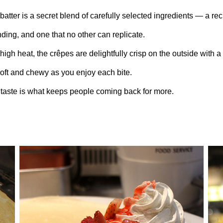
batter is a secret blend of carefully selected ingredients — a re
nding, and one that no other can replicate.
igh heat, the crêpes are delightfully crisp on the outside with a
soft and chewy as you enjoy each bite.
 taste is what keeps people coming back for more.