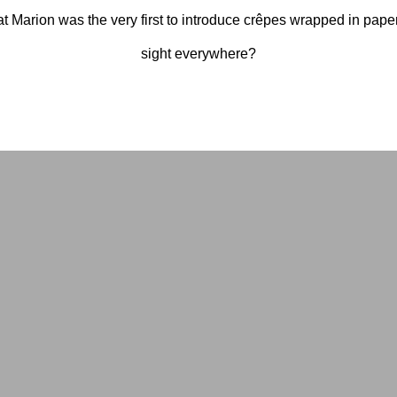
t Marion was the very first to introduce crêpes wrapped in pa
sight everywhere?