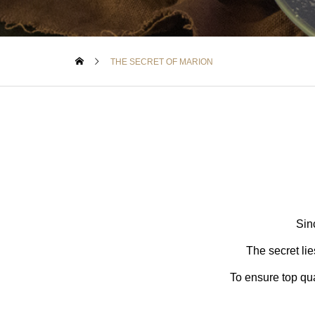
THE SECRET OF MARION
Sin
The secret lie
To ensure top qua