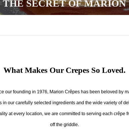
THE SECRET OF MARION
What Makes Our Crepes So Loved.
ce our founding in 1976, Marion Crêpes has been beloved by m
s in our carefully selected ingredients and the wide variety of del
lity at every location, we are committed to serving each crêpe f
off the griddle.