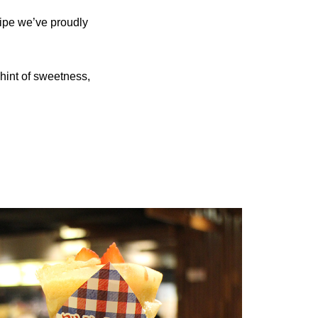
cipe we’ve proudly
 hint of sweetness,