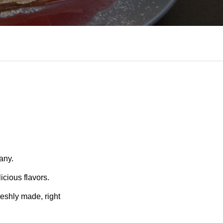
any.
icious flavors.
reshly made, right