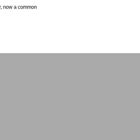
per, now a common