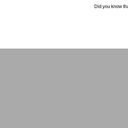
Did you know tha