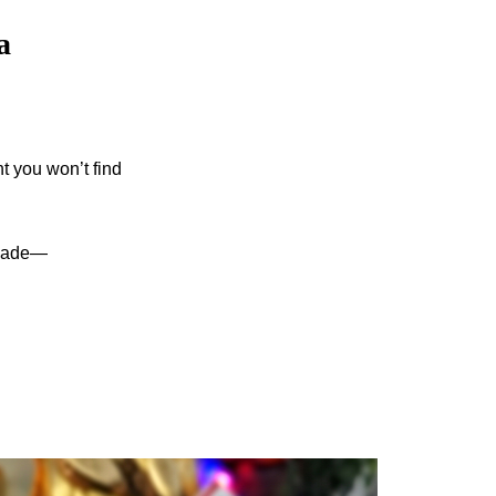
a
t you won’t find
e made—