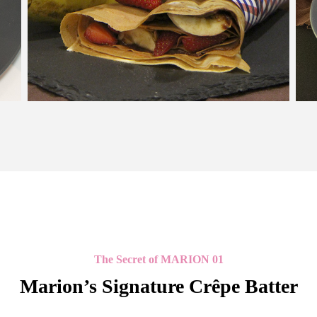
The Secret of MARION 01
Marion’s Signature Crêpe Batter