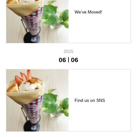
We’ve Moved!
2025
06
06
Find us on SNS