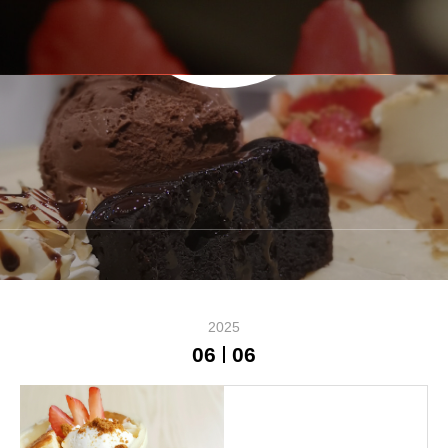
NEWS
2025
06
06