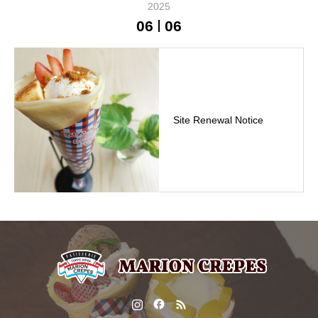
2025
06
06
Site Renewal Notice